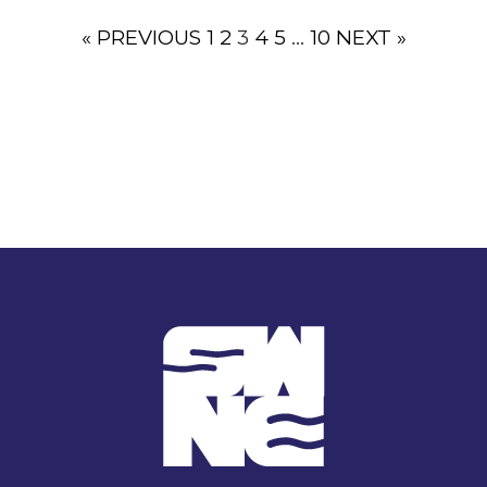
« PREVIOUS
1
2
3
4
5
…
10
NEXT »