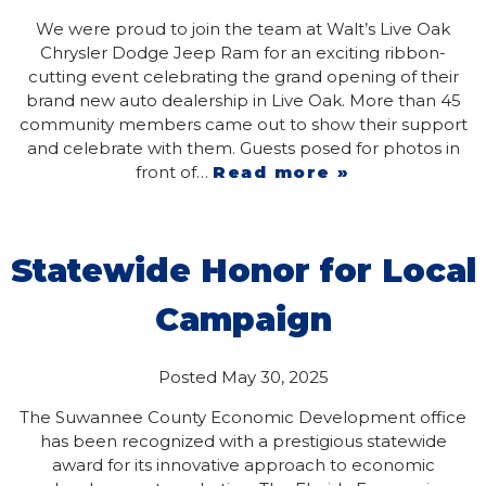
We were proud to join the team at Walt’s Live Oak
Chrysler Dodge Jeep Ram for an exciting ribbon-
cutting event celebrating the grand opening of their
brand new auto dealership in Live Oak. More than 45
community members came out to show their support
and celebrate with them. Guests posed for photos in
front of…
Read more »
Statewide Honor for Local
Campaign
Posted
May 30, 2025
The Suwannee County Economic Development office
has been recognized with a prestigious statewide
award for its innovative approach to economic