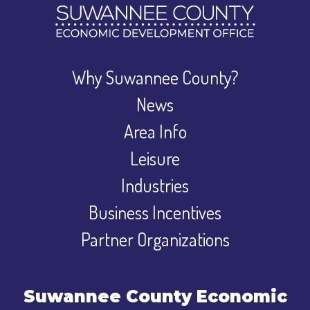
Why Suwannee County?
News
Area Info
Leisure
Industries
Business Incentives
Partner Organizations
Suwannee County Economic