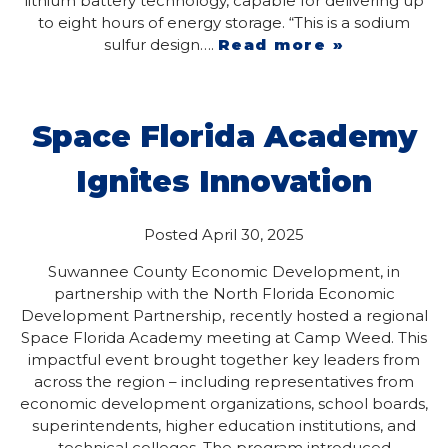
lithium battery technology, capable for delivering up
to eight hours of energy storage. “This is a sodium
sulfur design….
Read more »
Space Florida Academy
Ignites Innovation
Posted
April 30, 2025
Suwannee County Economic Development, in
partnership with the North Florida Economic
Development Partnership, recently hosted a regional
Space Florida Academy meeting at Camp Weed. This
impactful event brought together key leaders from
across the region – including representatives from
economic development organizations, school boards,
superintendents, higher education institutions, and
technical colleges. The program introduced