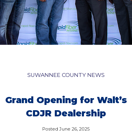
SUWANNEE COUNTY NEWS
Grand Opening for Walt’s
CDJR Dealership
Posted
June 26, 2025