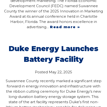
development marketing. The Florida Economic
Development Council (FEDC) named Suwannee
County the winner of the 2025 Innovation in Marketing
Award at its annual conference held in Charlotte
Harbor, Florida. The award honors excellence in
advertising…
Read more »
Duke Energy Launches
Battery Facility
Posted
May 22, 2025
Suwannee County recently marked a significant step
forward in energy innovation and infrastructure with
the ribbon cutting ceremony for Duke Energy’s new
long-duration battery energy storage system. This
state of the art facility represents Duke’s first non-