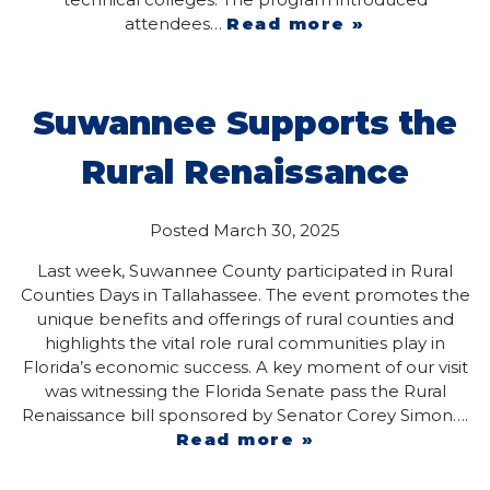
attendees…
Read more »
Suwannee Supports the
Rural Renaissance
Posted
March 30, 2025
Last week, Suwannee County participated in Rural
Counties Days in Tallahassee. The event promotes the
unique benefits and offerings of rural counties and
highlights the vital role rural communities play in
Florida’s economic success. A key moment of our visit
was witnessing the Florida Senate pass the Rural
Renaissance bill sponsored by Senator Corey Simon….
Read more »