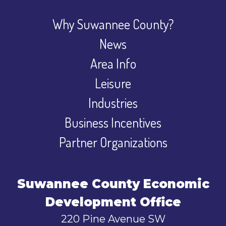
Why Suwannee County?
News
Area Info
Leisure
Industries
Business Incentives
Partner Organizations
Suwannee County Economic
Development Office
220 Pine Avenue SW