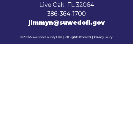
Live Oak, FL 32064
386-364-1700
jimmyn@suwedofl.gov
© 2026 Suwannee County EDO
|
All Rights Reserved
|
Privacy Policy