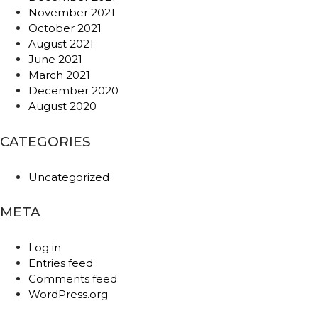
November 2021
October 2021
August 2021
June 2021
March 2021
December 2020
August 2020
CATEGORIES
Uncategorized
META
Log in
Entries feed
Comments feed
WordPress.org