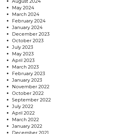
August 2024
May 2024
March 2024
February 2024
January 2024
December 2023
October 2023
July 2023
May 2023
April 2023
March 2023
February 2023
January 2023
November 2022
October 2022
September 2022
July 2022
April 2022
March 2022
January 2022
December 2021