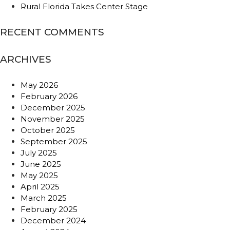
Rural Florida Takes Center Stage
RECENT COMMENTS
ARCHIVES
May 2026
February 2026
December 2025
November 2025
October 2025
September 2025
July 2025
June 2025
May 2025
April 2025
March 2025
February 2025
December 2024