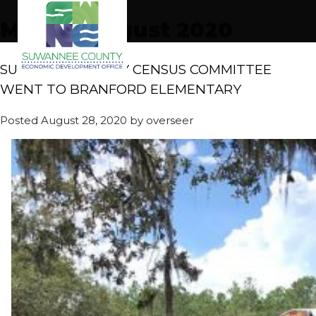
Month:
August 2020
SUWANEE COUNTY CENSUS COMMITTEE
WENT TO BRANFORD ELEMENTARY
Posted
August 28, 2020
by
overseer