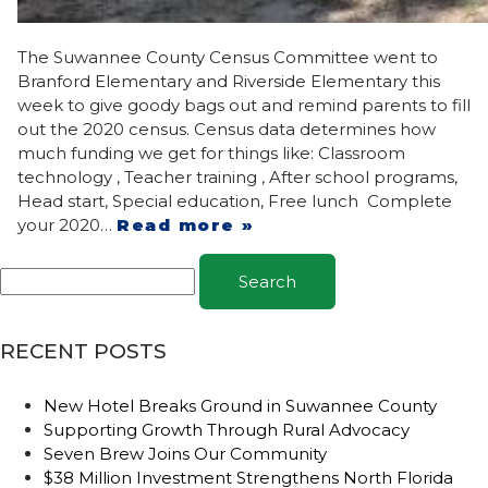
The Suwannee County Census Committee went to
Branford Elementary and Riverside Elementary this
week to give goody bags out and remind parents to fill
out the 2020 census. Census data determines how
much funding we get for things like: Classroom
technology , Teacher training , After school programs,
Head start, Special education, Free lunch Complete
your 2020…
Read more »
Search
RECENT POSTS
New Hotel Breaks Ground in Suwannee County
Supporting Growth Through Rural Advocacy
Seven Brew Joins Our Community
$38 Million Investment Strengthens North Florida