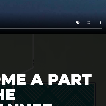
ME A PART
HE