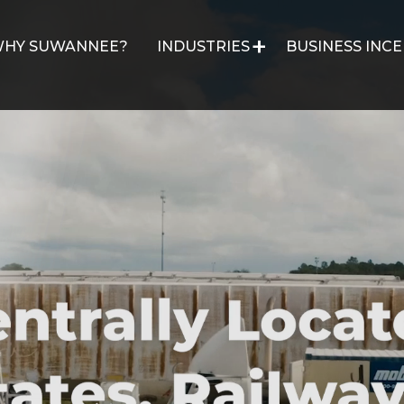
HY SUWANNEE?
INDUSTRIES
BUSINESS INCE