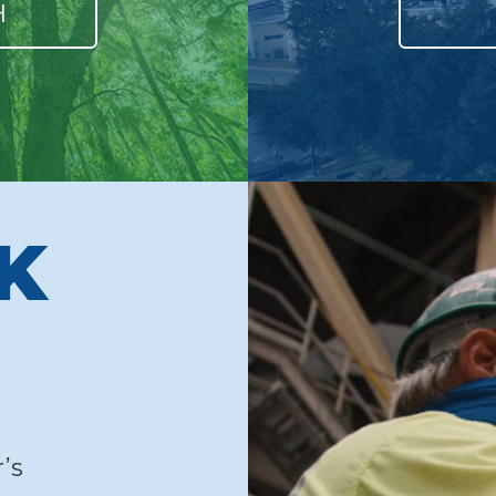
H
LK
’s