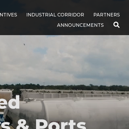
NTIVES
INDUSTRIAL CORRIDOR
PARTNERS
ANNOUNCEMENTS