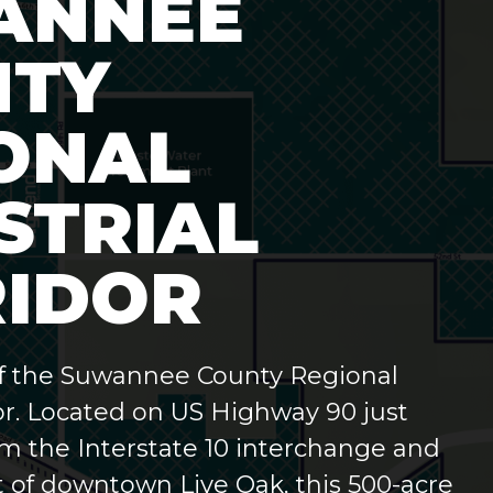
ANNEE
NTY
ONAL
STRIAL
IDOR
f the Suwannee County Regional
or.
Located on US Highway 90 just
om the Interstate 10 interchange and
 of downtown Live Oak, this 500-acre