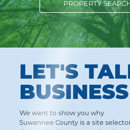
PROPERTY SEARC
LET'S TA
BUSINESS
We want to show you why
Suwannee County is a site selector