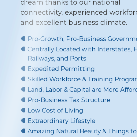
dream thanks to our national
connectivity, experienced workfor
and excellent business climate.
Pro-Growth, Pro-Business Governm
Centrally Located with Interstates,
Railways, and Ports
Expedited Permitting
Skilled Workforce & Training Progr
Land, Labor & Capital are More Affor
Pro-Business Tax Structure
Low Cost of Living
Extraordinary Lifestyle
Amazing Natural Beauty & Things t