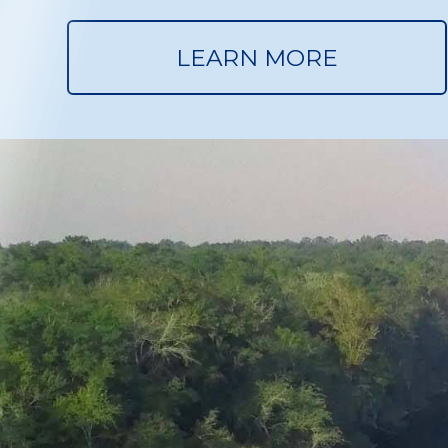
LEARN MORE