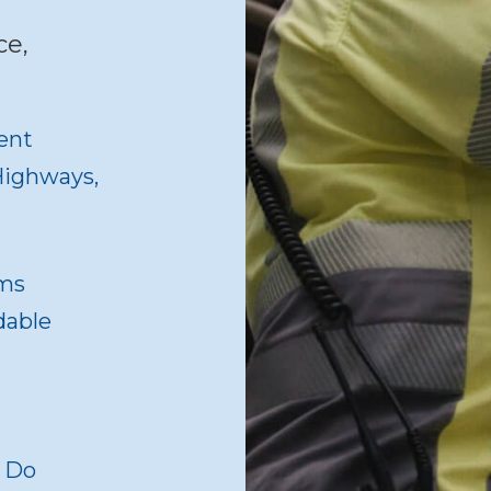
ce,
ent
 Highways,
ams
dable
o Do