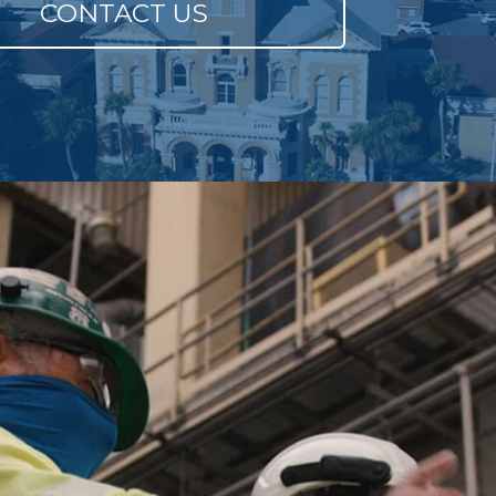
CONTACT US