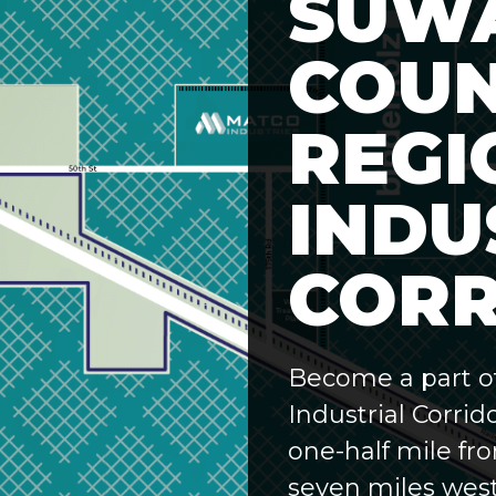
SUW
COU
REGI
INDU
CORR
Become a part o
Industrial Corrid
one-half mile fr
seven miles west