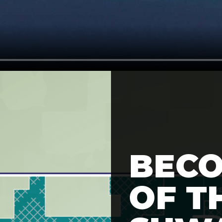
BECO
OF T