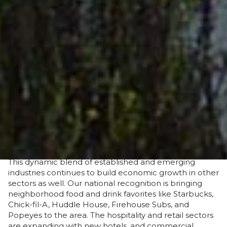
resources, transportation, and numerous business
financial incentives are rapidly developing Suwannee
into a fast-growing land of opportunity for new and
expanding businesses.
With a strong foundation in place, Suwannee County
has welcomed industries including Manufacturing,
Agribusiness, Cleantech, Transportation,
Leisure/Tourism, and Retirement Services. Within
these industries, many of the state and nation’s leading
companies and entertainment venues, such as
Pilgrim’s, Binderholz, Ash Grove, Precision Turning,
SanRiver Farms, and Spirit of the Suwannee Music
Park, have made Suwannee County home.
This dynamic blend of established and emerging
industries continues to build economic growth in other
sectors as well. Our national recognition is bringing
neighborhood food and drink favorites like Starbucks,
Chick-fil-A, Huddle House, Firehouse Subs, and
Popeyes to the area. The hospitality and retail sectors
are expanding with new hotels, and commercial