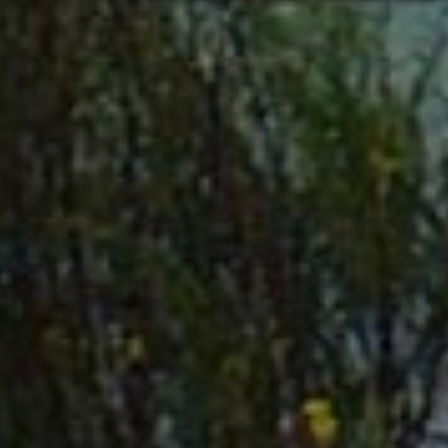
INDUSTRIES
The rural communities of Suwannee County have long
supported agricultural and manufacturing industries,
and their success hasn’t gone unnoticed. Strong