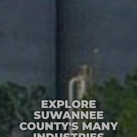
EXPLORE
SUWANNEE
COUNTY'S MANY
INDUSTRIES