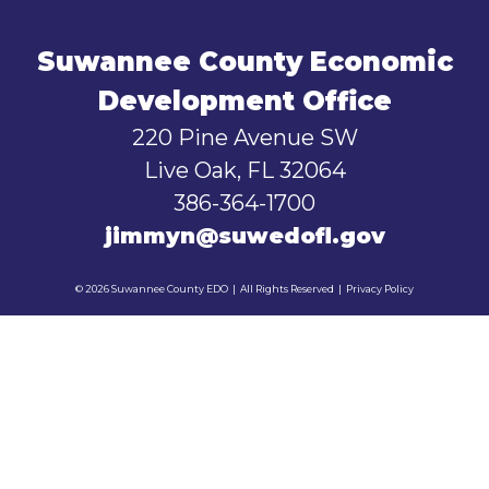
Suwannee County Economic
Development Office
220 Pine Avenue SW
Live Oak, FL 32064
386-364-1700
jimmyn@suwedofl.gov
© 2026 Suwannee County EDO
|
All Rights Reserved
|
Privacy Policy