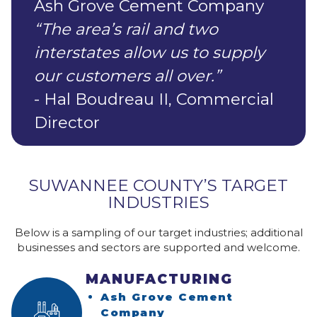
Ash Grove Cement Company
“The area’s rail and two
interstates allow us to supply
our customers all over.”
- Hal Boudreau II, Commercial
Director
SUWANNEE COUNTY’S TARGET
INDUSTRIES
Below is a sampling of our target industries; additional
businesses and sectors are supported and welcome.
MANUFACTURING
Ash Grove Cement
(opens in a new win
Company