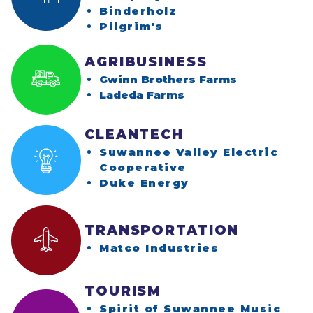
(opens in a new w
Binderholz
(opens in a new win
Pilgrim's
AGRIBUSINESS
Gwinn Brothers Farms
Ladeda Farms
CLEANTECH
Suwannee Valley Electric
(opens in a new 
Cooperative
(opens in a new 
Duke Energy
TRANSPORTATION
(opens in a 
Matco Industries
TOURISM
Spirit of Suwannee Music