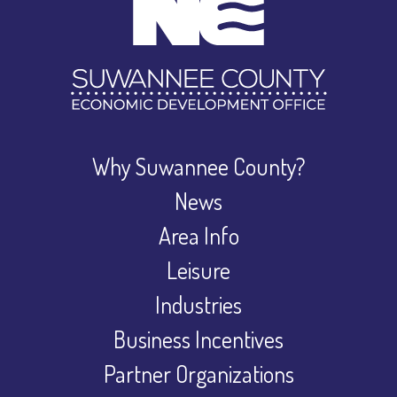
Why Suwannee County?
News
Area Info
Leisure
Industries
Business Incentives
Partner Organizations