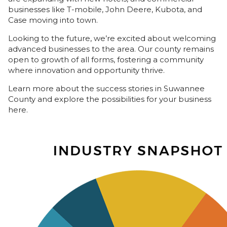
businesses like T-mobile, John Deere, Kubota, and
Case moving into town.
Looking to the future, we’re excited about welcoming
advanced businesses to the area. Our county remains
open to growth of all forms, fostering a community
where innovation and opportunity thrive.
Learn more about the success stories in Suwannee
County and explore the possibilities for your business
here.