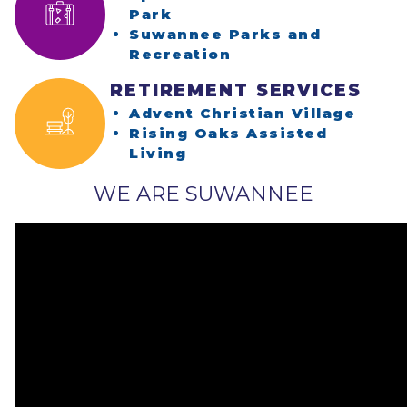
(opens in a new window)
Park
Suwannee Parks and
(opens in a new w
Recreation
RETIREMENT SERVICES
(open
Advent Christian Village
Rising Oaks Assisted
(opens in a new window
Living
WE ARE SUWANNEE