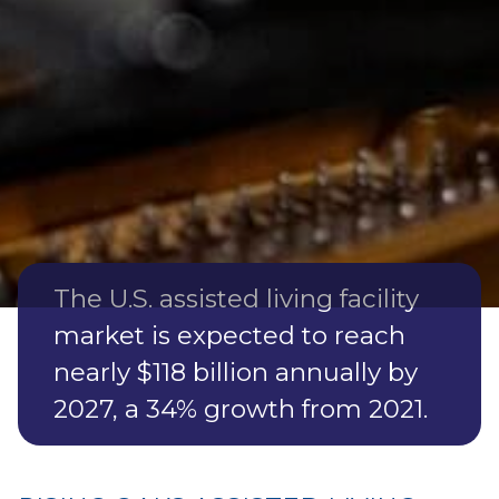
RETIREMENT SERVICES
IN SUWANNEE COUNTY
Suwannee County is an attractive destination for
retirement services, with its affordable living costs,
serene environment, and access to quality healthcare.
The U.S. assisted living facility
market is expected to reach
nearly $118 billion annually by
2027, a 34% growth from 2021.