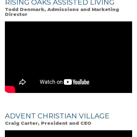
RISING OAKS ASSISTED LIVING
Todd Denmark, Admissions and Marketing
Director
ADVENT CHRISTIAN VILLAGE
Craig Carter, President and CEO