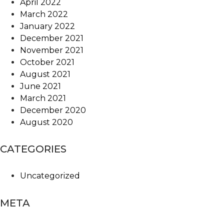
April 2022
March 2022
January 2022
December 2021
November 2021
October 2021
August 2021
June 2021
March 2021
December 2020
August 2020
CATEGORIES
Uncategorized
META