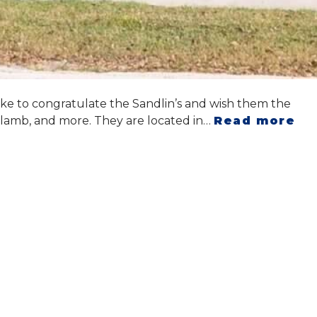
ike to congratulate the Sandlin’s and wish them the
l, lamb, and more. They are located in…
Read more