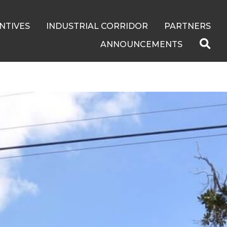
NTIVES
INDUSTRIAL CORRIDOR
PARTNERS
ANNOUNCEMENTS