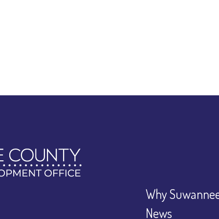
Why Suwannee
News