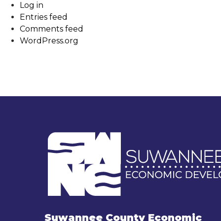
Log in
Entries feed
Comments feed
WordPress.org
Suwannee County Economic