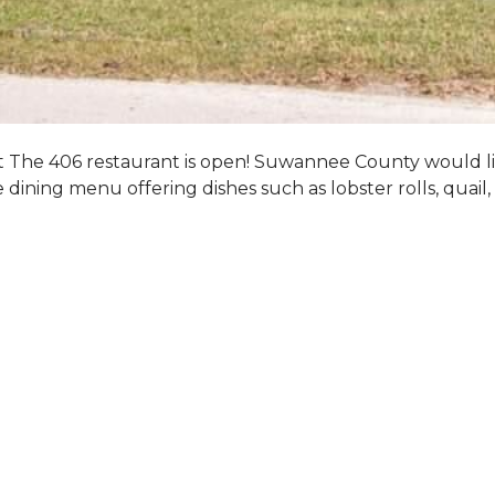
hat The 406 restaurant is open! Suwannee County would l
e dining menu offering dishes such as lobster rolls, quai