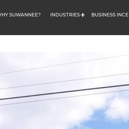
HY SUWANNEE?
INDUSTRIES
BUSINESS INCE