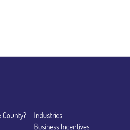
 County?
Industries
Business Incentives