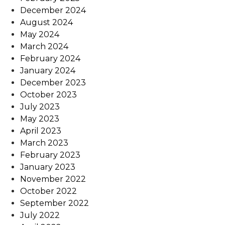
December 2024
August 2024
May 2024
March 2024
February 2024
January 2024
December 2023
October 2023
July 2023
May 2023
April 2023
March 2023
February 2023
January 2023
November 2022
October 2022
September 2022
July 2022