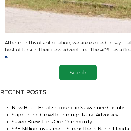
After months of anticipation, we are excited to say t
best of luck in their new adventure. The 406 has a fin
»
Search
RECENT POSTS
New Hotel Breaks Ground in Suwannee County
Supporting Growth Through Rural Advocacy
Seven Brew Joins Our Community
$38 Million Investment Strengthens North Florida