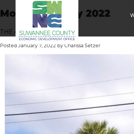
Month:
January 2022
W
THE 406 RESTAURANT
Posted
January 7, 2022
by
Charissa Setzer