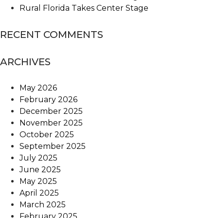
Rural Florida Takes Center Stage
RECENT COMMENTS
ARCHIVES
May 2026
February 2026
December 2025
November 2025
October 2025
September 2025
July 2025
June 2025
May 2025
April 2025
March 2025
February 2025