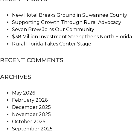
New Hotel Breaks Ground in Suwannee County
Supporting Growth Through Rural Advocacy
Seven Brew Joins Our Community
$38 Million Investment Strengthens North Florida
Rural Florida Takes Center Stage
RECENT COMMENTS
ARCHIVES
May 2026
February 2026
December 2025
November 2025
October 2025
September 2025