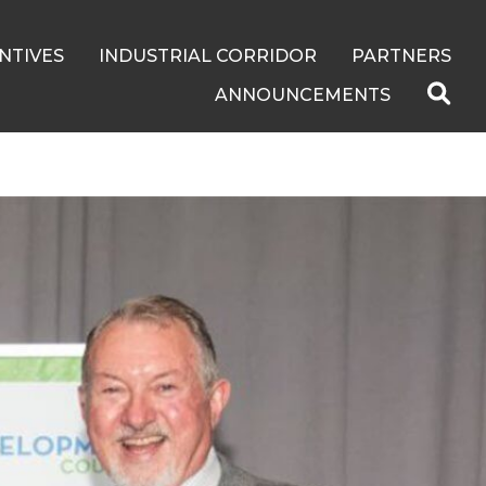
NTIVES
INDUSTRIAL CORRIDOR
PARTNERS
ANNOUNCEMENTS