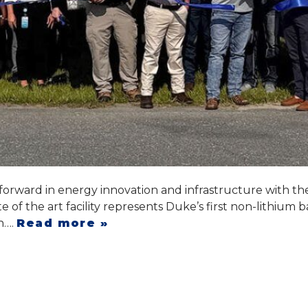
forward in energy innovation and infrastructure with t
 of the art facility represents Duke’s first non-lithium 
gn….
Read more »