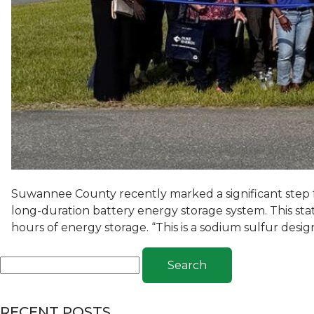
Suwannee County recently marked a significant step 
long-duration battery energy storage system. This state
hours of energy storage. “This is a sodium sulfur desi
Search
RECENT POSTS