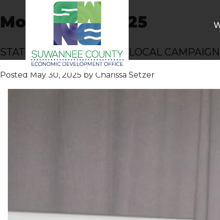
Month:
May 2025
W
STATEWIDE HONOR FOR LOCAL CAMPAIGN
Posted
May 30, 2025
by
Charissa Setzer