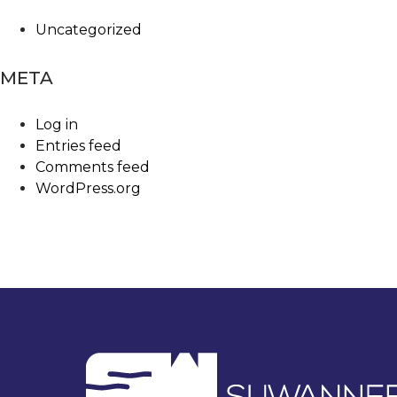
Uncategorized
META
Log in
Entries feed
Comments feed
WordPress.org