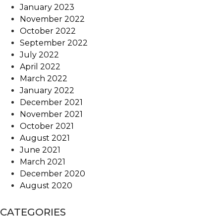
January 2023
November 2022
October 2022
September 2022
July 2022
April 2022
March 2022
January 2022
December 2021
November 2021
October 2021
August 2021
June 2021
March 2021
December 2020
August 2020
CATEGORIES