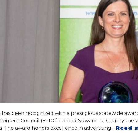
s been recognized with a prestigious statewide award 
opment Council (FEDC) named Suwannee County the win
da. The award honors excellence in advertising…
Read 