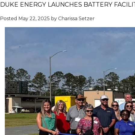
DUKE ENERGY LAUNCHES BATTERY FACILI
Posted
May 22, 2025
by
Charissa Setzer