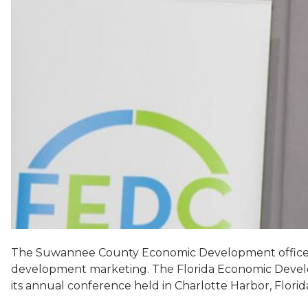
The Suwannee County Economic Development office ha
development marketing. The Florida Economic Devel
its annual conference held in Charlotte Harbor, Flori