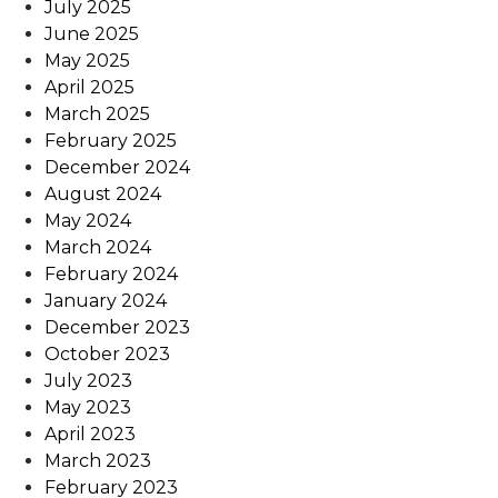
July 2025
June 2025
May 2025
April 2025
March 2025
February 2025
December 2024
August 2024
May 2024
March 2024
February 2024
January 2024
December 2023
October 2023
July 2023
May 2023
April 2023
March 2023
February 2023