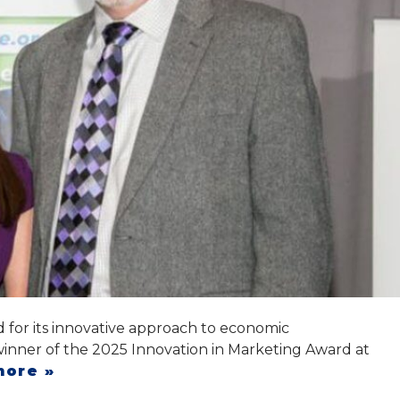
for its innovative approach to economic
ner of the 2025 Innovation in Marketing Award at
more »