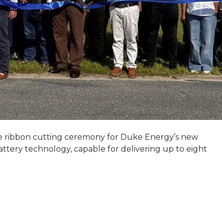
he ribbon cutting ceremony for Duke Energy’s new
battery technology, capable for delivering up to eight