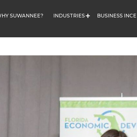
HY SUWANNEE?
INDUSTRIES
BUSINESS INCE