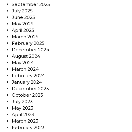
September 2025
July 2025
June 2025
May 2025
April 2025
March 2025
February 2025
December 2024
August 2024
May 2024
March 2024
February 2024
January 2024
December 2023
October 2023
July 2023
May 2023
April 2023
March 2023
February 2023