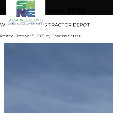
Month:
October 2021
WELCOME FUTCH’S TRACTOR DEPOT
Posted
October 5, 2021
by
Charissa Setzer