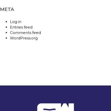
META
Log in
Entries feed
Comments feed
WordPress.org