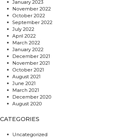
January 2023
November 2022
October 2022
September 2022
July 2022
April 2022
March 2022
January 2022
December 2021
November 2021
October 2021
August 2021
June 2021
March 2021
December 2020
August 2020
CATEGORIES
Uncategorized