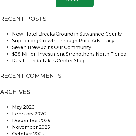
RECENT POSTS
New Hotel Breaks Ground in Suwannee County
Supporting Growth Through Rural Advocacy
Seven Brew Joins Our Community
$38 Million Investment Strengthens North Florida
Rural Florida Takes Center Stage
RECENT COMMENTS
ARCHIVES
May 2026
February 2026
December 2025
November 2025
October 2025