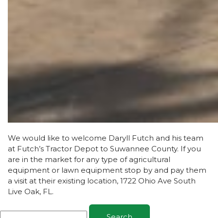
We would like to welcome Daryll Futch and his team
at Futch’s Tractor Depot to Suwannee County. If you
are in the market for any type of agricultural
equipment or lawn equipment stop by and pay them
a visit at their existing location, 1722 Ohio Ave South
Live Oak, FL.
Search