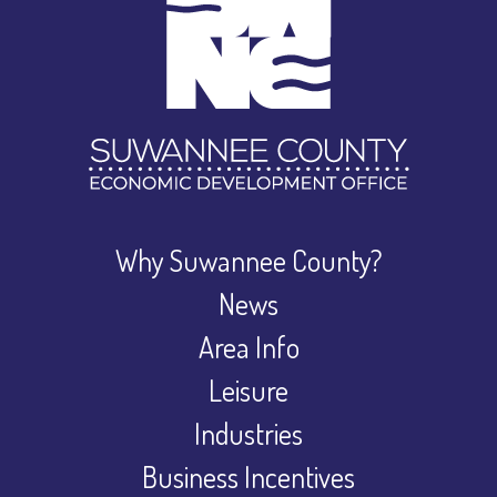
Why Suwannee County?
News
Area Info
Leisure
Industries
Business Incentives