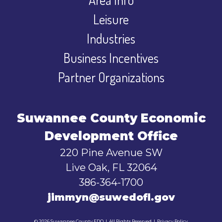
Leisure
Industries
Business Incentives
Partner Organizations
Suwannee County Economic
Development Office
220 Pine Avenue SW
Live Oak, FL 32064
386-364-1700
jimmyn@suwedofl.gov
© 2026 Suwannee County EDO
|
All Rights Reserved
|
Privacy Policy