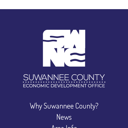
Why Suwannee County?
News
Area Info