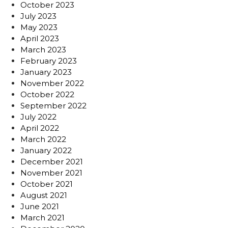
October 2023
July 2023
May 2023
April 2023
March 2023
February 2023
January 2023
November 2022
October 2022
September 2022
July 2022
April 2022
March 2022
January 2022
December 2021
November 2021
October 2021
August 2021
June 2021
March 2021