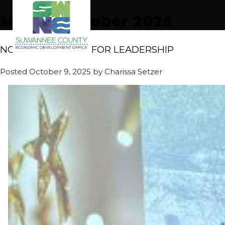
Month:
October 2025
NORRIS HONORED FOR LEADERSHIP
Posted
October 9, 2025
by
Charissa Setzer