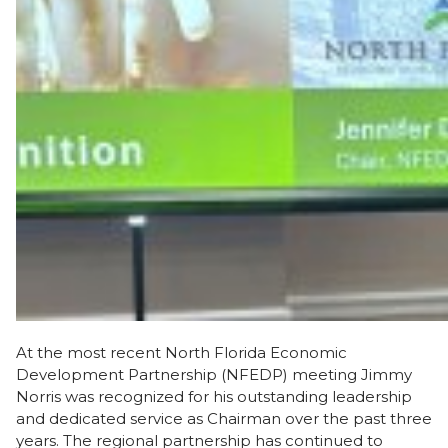
At the most recent North Florida Economic
Development Partnership (NFEDP) meeting Jimmy
Norris was recognized for his outstanding leadership
and dedicated service as Chairman over the past three
years. The regional partnership has continued to