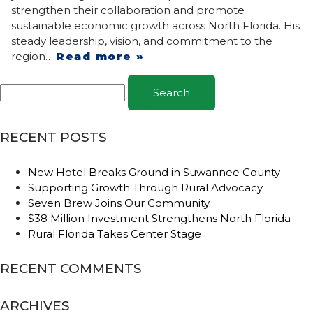
strengthen their collaboration and promote
sustainable economic growth across North Florida. His
steady leadership, vision, and commitment to the
region…
Read more »
Search
RECENT POSTS
New Hotel Breaks Ground in Suwannee County
Supporting Growth Through Rural Advocacy
Seven Brew Joins Our Community
$38 Million Investment Strengthens North Florida
Rural Florida Takes Center Stage
RECENT COMMENTS
ARCHIVES