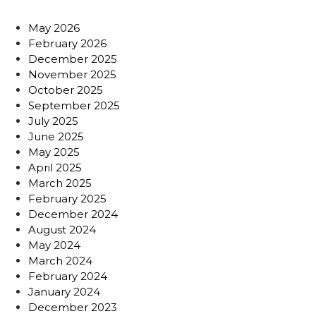
May 2026
February 2026
December 2025
November 2025
October 2025
September 2025
July 2025
June 2025
May 2025
April 2025
March 2025
February 2025
December 2024
August 2024
May 2024
March 2024
February 2024
January 2024
December 2023