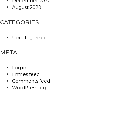
December 2020
August 2020
CATEGORIES
Uncategorized
META
Log in
Entries feed
Comments feed
WordPress.org