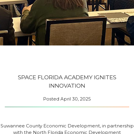
SPACE FLORIDA ACADEMY IGNITES
INNOVATION
Posted
April 30, 2025
Suwannee County Economic Development, in partnership
with the North Florida Economic Development