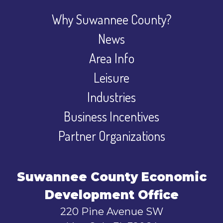
Why Suwannee County?
News
Area Info
Leisure
Industries
Business Incentives
Partner Organizations
Suwannee County Economic
Development Office
220 Pine Avenue SW