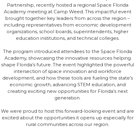
Partnership, recently hosted a regional Space Florida
Academy meeting at Camp Weed. This impactful event
brought together key leaders from across the region –
including representatives from economic development
organizations, school boards, superintendents, higher
education institutions, and technical colleges.
The program introduced attendees to the Space Florida
Academy, showcasing the innovative resources helping
shape Florida’s future. The event highlighted the powerful
intersection of space innovation and workforce
development, and how these tools are fueling the state’s
economic growth, advancing STEM education, and
creating exciting new opportunities for Florida’s next
generation.
We were proud to host this forward-looking event and are
excited about the opportunities it opens up especially for
rural communities across our region.