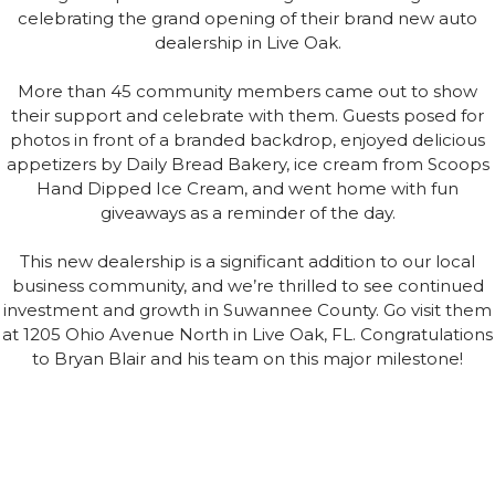
celebrating the grand opening of their brand new auto
dealership in Live Oak.
More than 45 community members came out to show
their support and celebrate with them. Guests posed for
photos in front of a branded backdrop, enjoyed delicious
appetizers by Daily Bread Bakery, ice cream from Scoops
Hand Dipped Ice Cream, and went home with fun
giveaways as a reminder of the day.
This new dealership is a significant addition to our local
business community, and we’re thrilled to see continued
investment and growth in Suwannee County. Go visit them
at 1205 Ohio Avenue North in Live Oak, FL. Congratulations
to Bryan Blair and his team on this major milestone!