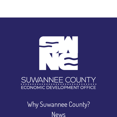
Why Suwannee County?
News