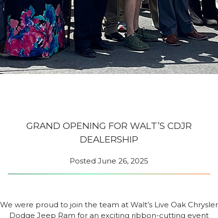
GRAND OPENING FOR WALT’S CDJR
DEALERSHIP
Posted
June 26, 2025
We were proud to join the team at Walt’s Live Oak Chrysler
Dodge Jeep Ram for an exciting ribbon-cutting event