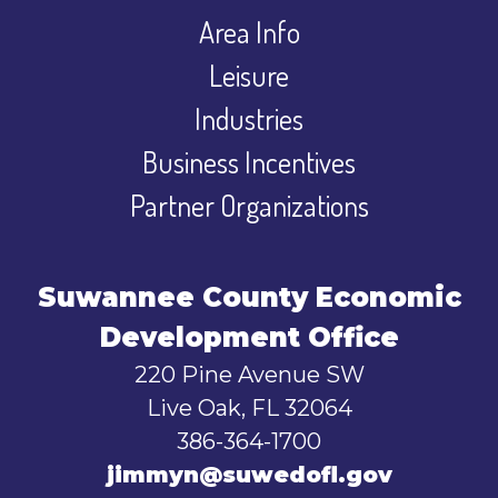
Area Info
Leisure
Industries
Business Incentives
Partner Organizations
Suwannee County Economic
Development Office
220 Pine Avenue SW
Live Oak, FL 32064
386-364-1700
jimmyn@suwedofl.gov