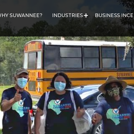
HY SUWANNEE?
INDUSTRIES
BUSINESS INCE