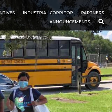
NTIVES
INDUSTRIAL CORRIDOR
PARTNERS
ANNOUNCEMENTS