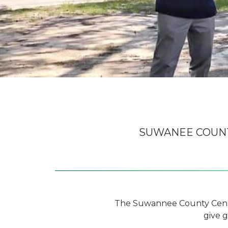
SUWANEE COUN
The Suwannee County Censu
give 