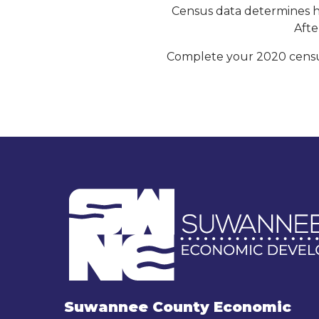
Census data determines ho
Afte
Complete your 2020 census
Suwannee County Economic