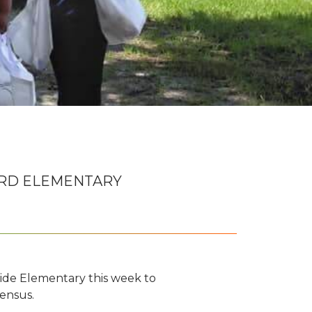
RD ELEMENTARY
de Elementary this week to
ensus.