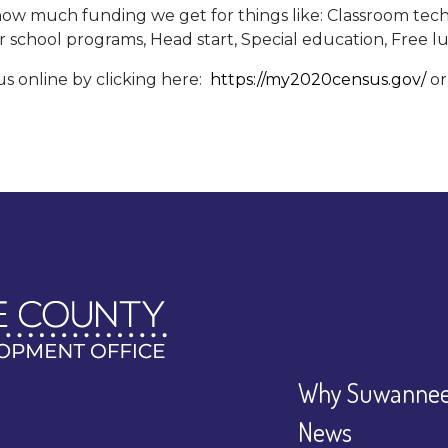
w much funding we get for things like: Classroom techn
r school programs, Head start, Special education, Free 
 online by clicking here:
https://my2020census.gov/
or
Why Suwannee
News