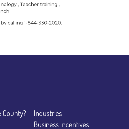
ology , Teacher training ,
lunch
 by calling 1-844-330-2020.
 County?
Industries
Business Incentives