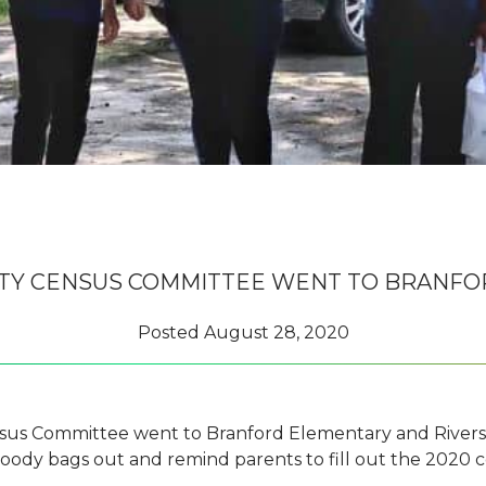
TY CENSUS COMMITTEE WENT TO BRANFO
Posted
August 28, 2020
s Committee went to Branford Elementary and Riversi
goody bags out and remind parents to fill out the 2020 c