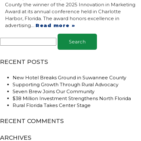
County the winner of the 2025 Innovation in Marketing
Award at its annual conference held in Charlotte
Harbor, Florida. The award honors excellence in
advertising…
Read more »
Search
RECENT POSTS
New Hotel Breaks Ground in Suwannee County
Supporting Growth Through Rural Advocacy
Seven Brew Joins Our Community
$38 Million Investment Strengthens North Florida
Rural Florida Takes Center Stage
RECENT COMMENTS
ARCHIVES