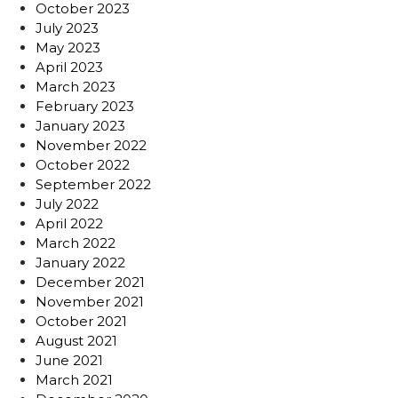
October 2023
July 2023
May 2023
April 2023
March 2023
February 2023
January 2023
November 2022
October 2022
September 2022
July 2022
April 2022
March 2022
January 2022
December 2021
November 2021
October 2021
August 2021
June 2021
March 2021