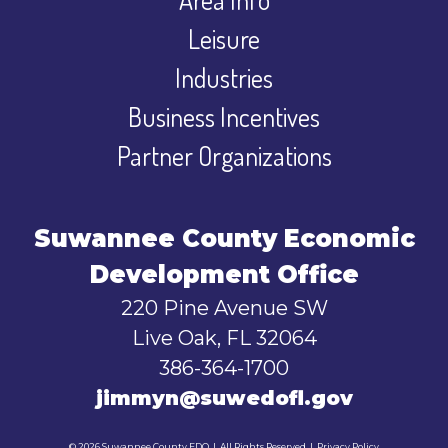
Leisure
Industries
Business Incentives
Partner Organizations
Suwannee County Economic
Development Office
220 Pine Avenue SW
Live Oak, FL 32064
386-364-1700
jimmyn@suwedofl.gov
© 2026 Suwannee County EDO
|
All Rights Reserved
|
Privacy Policy