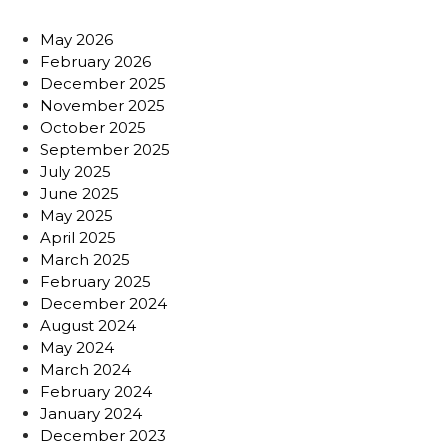
May 2026
February 2026
December 2025
November 2025
October 2025
September 2025
July 2025
June 2025
May 2025
April 2025
March 2025
February 2025
December 2024
August 2024
May 2024
March 2024
February 2024
January 2024
December 2023