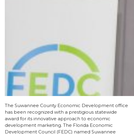
The Suwannee County Economic Development office
has been recognized with a prestigious statewide
award for its innovative approach to economic
development marketing. The Florida Economic
Development Council (FEDC) named Suwannee