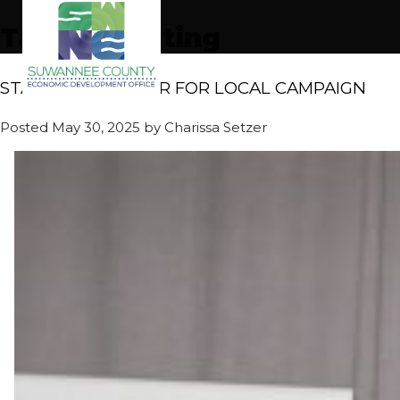
Tag:
marketing
STATEWIDE HONOR FOR LOCAL CAMPAIGN
Posted
May 30, 2025
by
Charissa Setzer