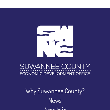
Why Suwannee County?
News
Area Info