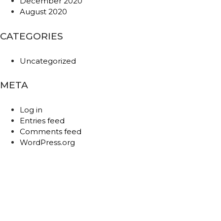
December 2020
August 2020
CATEGORIES
Uncategorized
META
Log in
Entries feed
Comments feed
WordPress.org