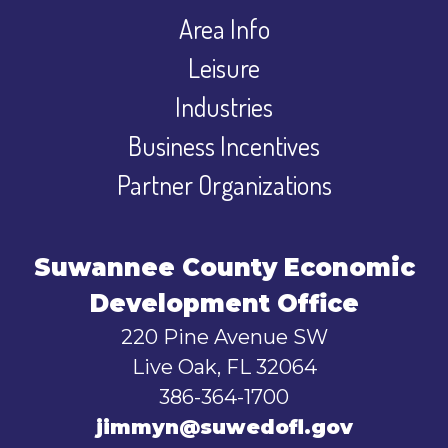
Area Info
Leisure
Industries
Business Incentives
Partner Organizations
Suwannee County Economic
Development Office
220 Pine Avenue SW
Live Oak, FL 32064
386-364-1700
jimmyn@suwedofl.gov