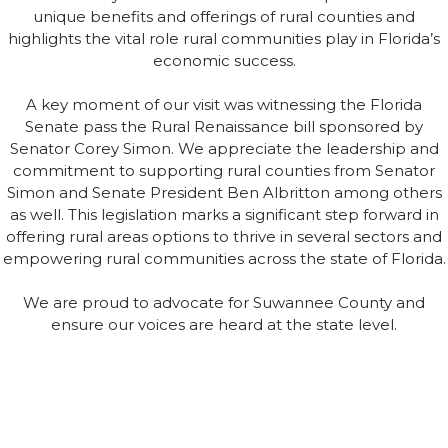
unique benefits and offerings of rural counties and
highlights the vital role rural communities play in Florida’s
economic success.
A key moment of our visit was witnessing the Florida
Senate pass the Rural Renaissance bill sponsored by
Senator Corey Simon. We appreciate the leadership and
commitment to supporting rural counties from Senator
Simon and Senate President Ben Albritton among others
as well. This legislation marks a significant step forward in
offering rural areas options to thrive in several sectors and
empowering rural communities across the state of Florida.
We are proud to advocate for Suwannee County and
ensure our voices are heard at the state level.