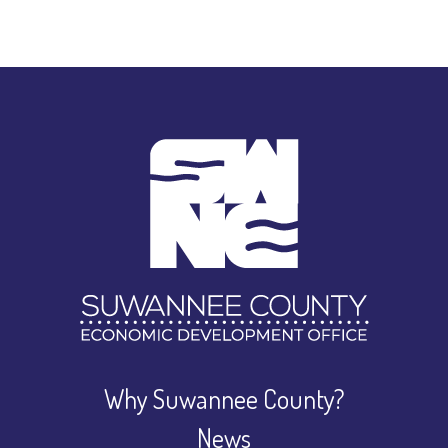
Why Suwannee County?
News