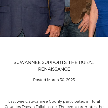
SUWANNEE SUPPORTS THE RURAL
RENAISSANCE
Posted
March 30, 2025
Last week, Suwannee County participated in Rural
Counties Days in Tallahassee. The event promotes the