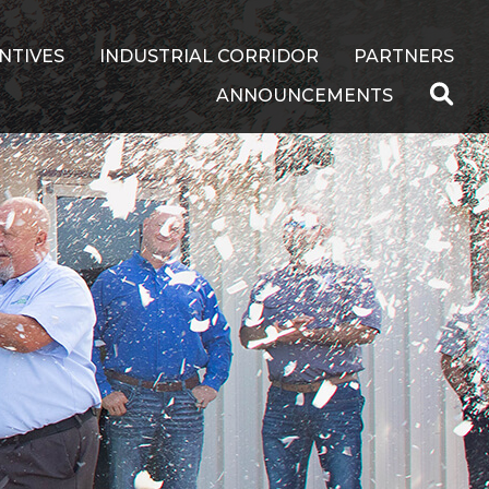
NTIVES
INDUSTRIAL CORRIDOR
PARTNERS
ANNOUNCEMENTS