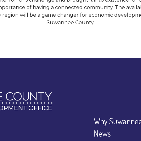
portance of having a connected community. The availabil
 region will be a game changer for economic developme
Suwannee County.
Why Suwannee
News