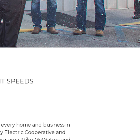
IT SPEEDS
o every home and business in
y Electric Cooperative and
 our area. Mike McWaters and