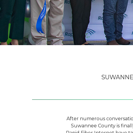
SUWANNEE
After numerous conversations
Suwannee County is finall
Rapid Fiber Internet have t