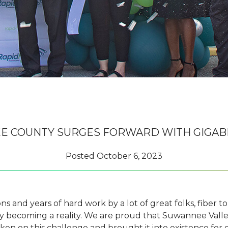
 COUNTY SURGES FORWARD WITH GIGAB
Posted
October 6, 2023
 and years of hard work by a lot of great folks, fiber t
y becoming a reality. We are proud that Suwannee Valle
aken on this challenge and brought it into existence for