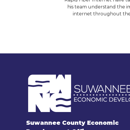
his team understand the im
internet throughout the
Suwannee County Economic