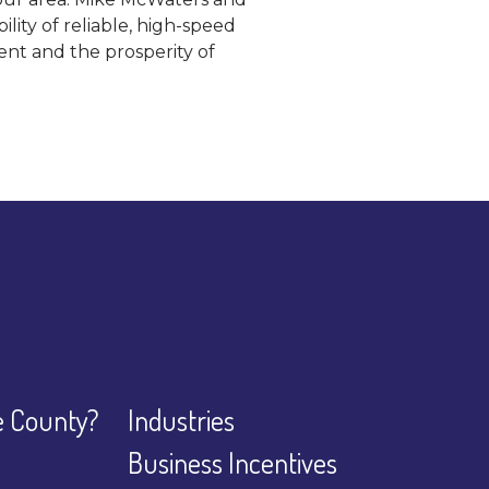
ity of reliable, high-speed
nt and the prosperity of
 County?
Industries
Business Incentives