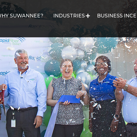
HY SUWANNEE?
INDUSTRIES
BUSINESS INCE